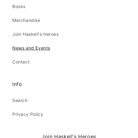
Books
Merchandise
Join Haskell's Heroes
News and Events
Contact
Info
Search
Privacy Policy
Join Haskell's Heroes