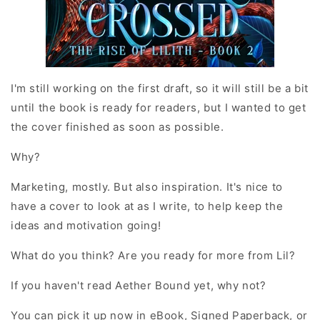
I'm still working on the first draft, so it will still be a bit
until the book is ready for readers, but I wanted to get
the cover finished as soon as possible.
Why?
Marketing, mostly. But also inspiration. It's nice to
have a cover to look at as I write, to help keep the
ideas and motivation going!
What do you think? Are you ready for more from Lil?
If you haven't read Aether Bound yet, why not?
You can pick it up now in eBook, Signed Paperback, or