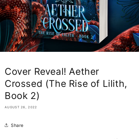
Cover Reveal! Aether
Crossed (The Rise of Lilith,
Book 2)
AUGUST 26, 2022
Share