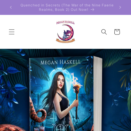
Skip to
 Faerie
Get the 2-Book Special Edition Boxed Set!
content
Cart