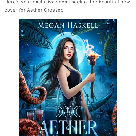
Here's your exclusive sneak peek at the beautiful new
cover for Aether Crossed!