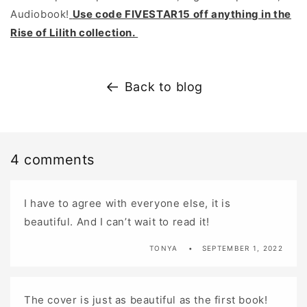
Audiobook!
Use code FIVESTAR15 off anything in the
Rise of Lilith collection.
Back to blog
4 comments
I have to agree with everyone else, it is
beautiful. And I can’t wait to read it!
TONYA
SEPTEMBER 1, 2022
The cover is just as beautiful as the first book!