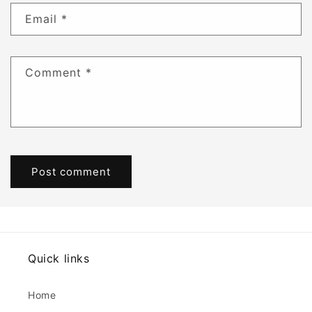
Email
*
Comment
*
Quick links
Home