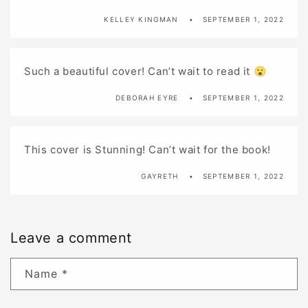
KELLEY KINGMAN
SEPTEMBER 1, 2022
Such a beautiful cover! Can’t wait to read it 😮
DEBORAH EYRE
SEPTEMBER 1, 2022
This cover is Stunning! Can’t wait for the book!
GAYRETH
SEPTEMBER 1, 2022
Leave a comment
Name
*